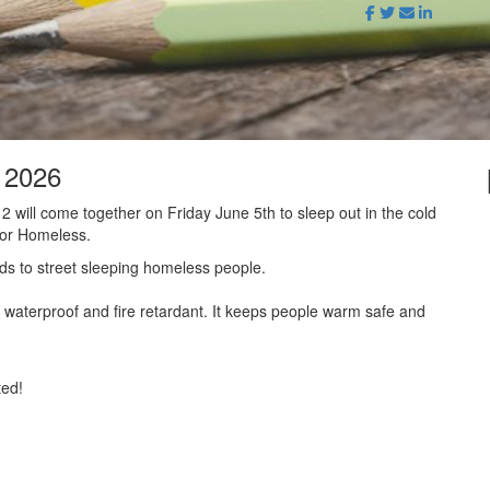
t 2026
 will come together on Friday June 5th to sleep out in the cold
for Homeless.
ds to street sleeping homeless people.
waterproof and fire retardant. It keeps people warm safe and
ted!