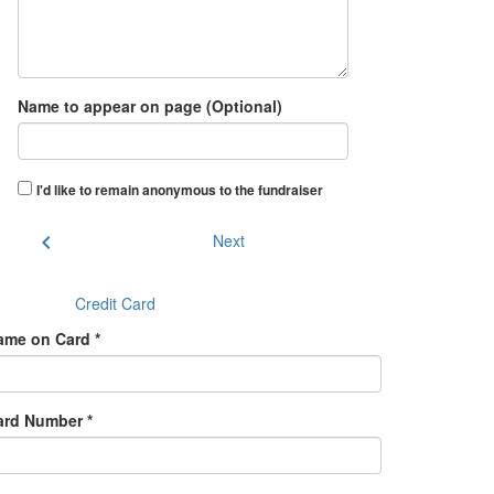
Name to appear on page (Optional)
I'd like to remain anonymous to the fundraiser
chevron_left
Next
Credit Card
ame on Card *
ard Number *