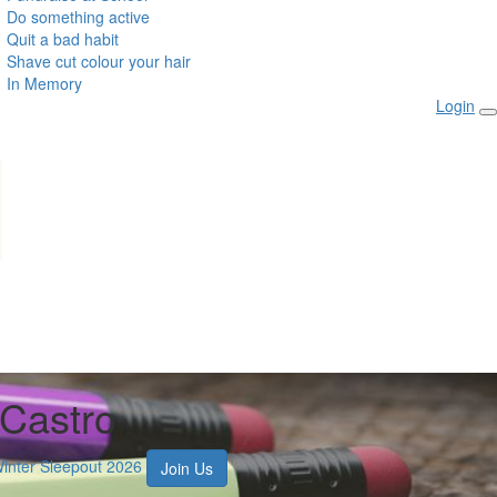
Do something active
Quit a bad habit
Shave cut colour your hair
In Memory
Login
 Castro
Winter Sleepout 2026
Join Us