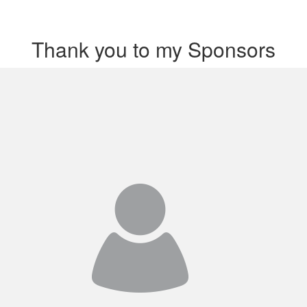
Thank you to my Sponsors