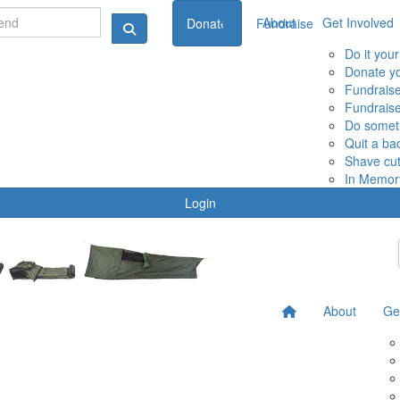
About
Get Involved
Donate
Fundraise
Do it you
Donate yo
Fundraise
Fundraise
Do someth
Quit a ba
Shave cut
In Memor
Login
About
Ge