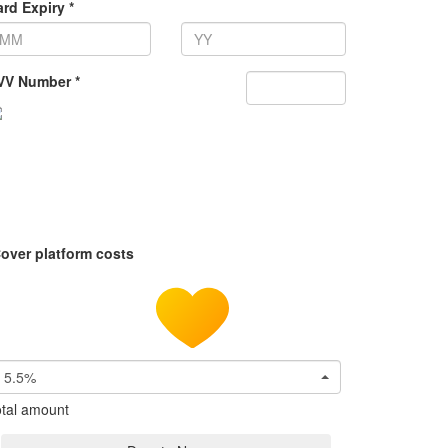
rd Expiry *
VV Number *
over platform costs
5.5%
tal amount