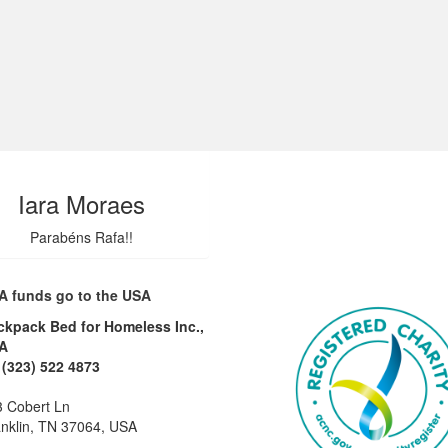
Iara Moraes
Parabéns Rafa!!
A funds go to the USA
ckpack Bed for Homeless Inc.,
A
 (323) 522 4873
 Cobert Ln
nklin, TN 37064, USA