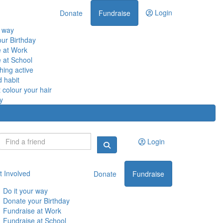
Login
Donate
Fundraise
r way
ur Birthday
 at Work
 at School
ing active
d habit
 colour your hair
y
Login
t Involved
Donate
Fundraise
Do it your way
Donate your Birthday
Fundraise at Work
Fundraise at School