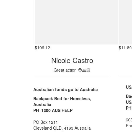
$
106.12
$
11.80
Nicole Castro
Great action 😉🙏🏻
US
Australian funds go to Australia
Ba
Backpack Bed for Homeless,
US
Australia
PH
PH 1300 AUS HELP
603
PO Box 1211
Fra
Cleveland QLD, 4163 Australia