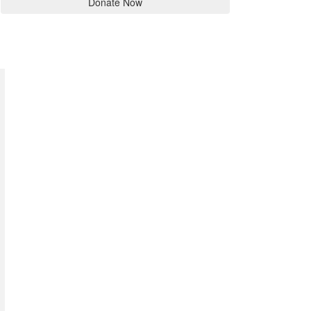
Donate Now