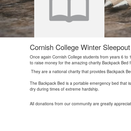
Cornish College Winter Sleepou
Once again Cornish College students from years 6 to 12
to raise money for the amazing charity Backpack Bed 
They are a national charity that provides Backpack Be
The Backpack Bed is a portable emergency bed that is 
dry during times of extreme hardship.
All donations from our community are greatly apprecia