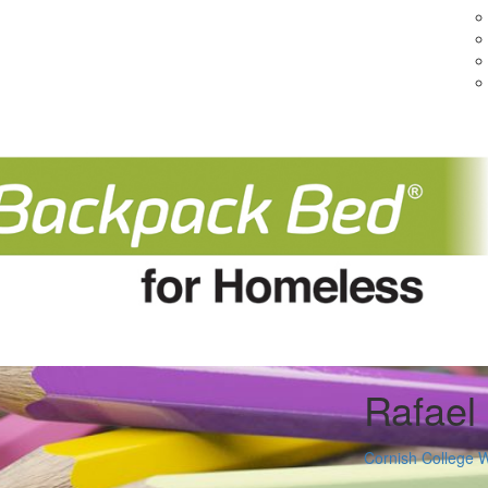
Rafael
Cornish College 