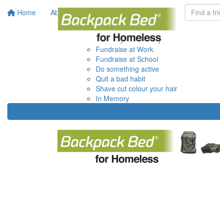
Home
About
Get Involved
Do it your way
Donate your Birthday
Fundraise at Work
Fundraise at School
Do something active
Quit a bad habit
Shave cut colour your hair
In Memory