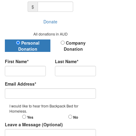
$
Donate
All donations in AUD
Donation Type
Personal
Company
Donation
Donation
First Name*
Last Name*
Email Address*
I would like to hear from Backpack Bed for
Homeless.
Yes
No
Leave a Message (Optional)