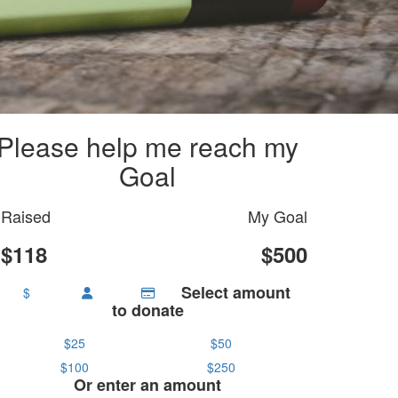
Please help me reach my
Goal
Raised
My Goal
$118
$500
Select amount
$
to donate
$25
$50
$100
$250
Or enter an amount