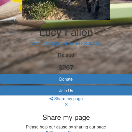
Lucy Fallon
Cornish College Winter Sleepout 2026
Raised
$267
Donate
Join Us
Share my page
Share my page
Please help our cause by sharing our page