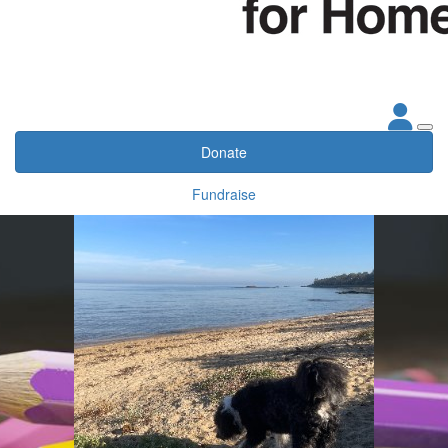
Donate
Fundraise