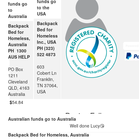
funds go
funds go
to the
to
USA
Australia
Backpack
Backpack
Bed for
Bed for
Homeless
Homeless,
Inc., USA
Australia
PH (323)
PH 1300
522 4873
AUS HELP
603
PO Box
$
106.12
$
106.12
Cobert Ln
1211
Franklin,
Cleveland
Rachel Fallon
Other
TN 37064,
QLD, 4163
USA
Australia
$
54.84
Denise Fallon
Australian funds go to Australia
Well done Lucy😘
Backpack Bed for Homeless, Australia