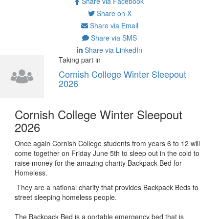
Share via Facebook
Share on X
Share via Email
Share via SMS
Share via LinkedIn
Taking part in
Cornish College Winter Sleepout
2026
Cornish College Winter Sleepout
2026
Once again Cornish College students from years 6 to 12 will
come together on Friday June 5th to sleep out in the cold to
raise money for the amazing charity Backpack Bed for
Homeless.
They are a national charity that provides Backpack Beds to
street sleeping homeless people.
The Backpack Bed is a portable emergency bed that is