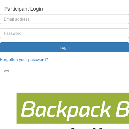
Participant Login
Login
Forgotten your password?