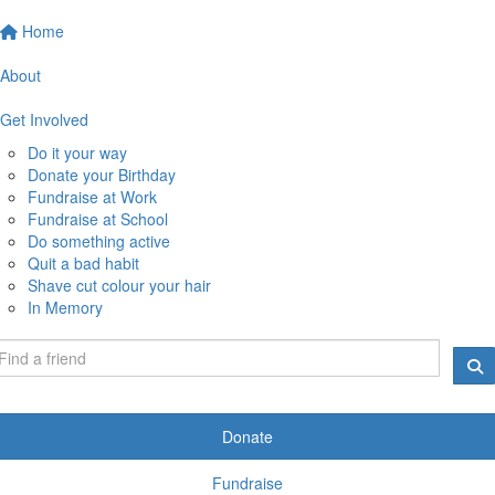
Home
About
Get Involved
Do it your way
Donate your Birthday
Fundraise at Work
Fundraise at School
Do something active
Quit a bad habit
Shave cut colour your hair
In Memory
Donate
Fundraise