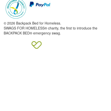
© 2026 Backpack Bed for Homeless.
SWAGS FOR HOMELESS® charity, the first to introduce the
BACKPACK BED® emergency swag.