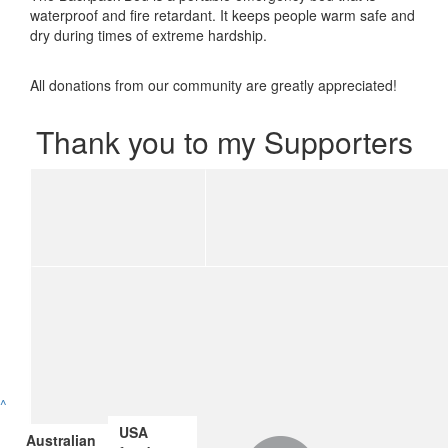
waterproof and fire retardant. It keeps people warm safe and
dry during times of extreme hardship.
All donations from our community are greatly appreciated!
Thank you to my Supporters
^
USA
Australian