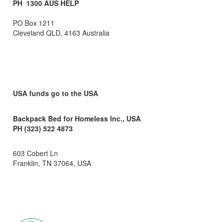
PH 1300 AUS HELP
PO Box 1211
Cleveland QLD, 4163 Australia
USA funds go to the USA
Backpack Bed for Homeless Inc., USA
PH (323) 522 4873
603 Cobert Ln
Franklin, TN 37064, USA