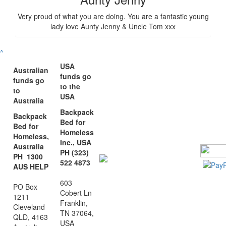
Very proud of what you are doing. You are a fantastic young
lady love Aunty Jenny & Uncle Tom xxx
^
USA
Australian
funds go
funds go
to the
to
USA
Australia
Backpack
Backpack
Bed for
Bed for
Homeless
Homeless,
Inc., USA
Australia
PH (323)
PH 1300
522 4873
AUS HELP
603
PO Box
Cobert Ln
1211
Franklin,
Cleveland
TN 37064,
QLD, 4163
USA