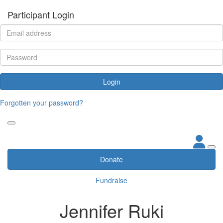
Participant Login
Login
Forgotten your password?
Donate
Fundraise
Jennifer Ruki