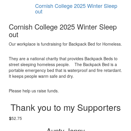
Cornish College 2025 Winter Sleep
out
Cornish College 2025 Winter Sleep
out
Our workplace is fundraising for Backpack Bed for Homeless.
They are a national charity that provides Backpack Beds to
street sleeping homeless people. The Backpack Bed is a
portable emergency bed that is waterproof and fire retardant.
It keeps people warm safe and dry.
Please help us raise funds.
Thank you to my Supporters
$
52.75
Aunty Jenny