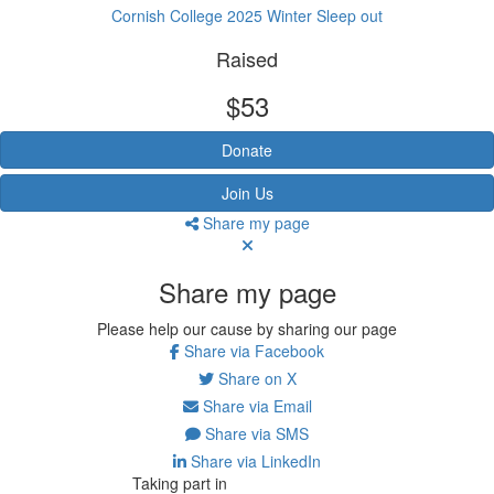
Cornish College 2025 Winter Sleep out
Raised
$53
Donate
Join Us
Share my page
Share my page
Please help our cause by sharing our page
Share via Facebook
Share on X
Share via Email
Share via SMS
Share via LinkedIn
Taking part in