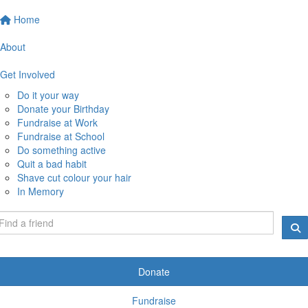
Home
About
Get Involved
Do it your way
Donate your Birthday
Fundraise at Work
Fundraise at School
Do something active
Quit a bad habit
Shave cut colour your hair
In Memory
Donate
Fundraise