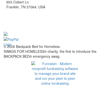
603 Cobert Ln
Franklin, TN 37064, USA
© 2026 Backpack Bed for Homeless.
SWAGS FOR HOMELESS® charity, the first to introduce the
BACKPACK BED® emergency swag.