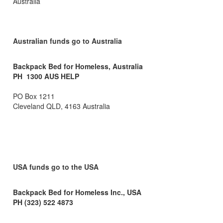
Australia
Australian funds go to Australia
Backpack Bed for Homeless, Australia
PH 1300 AUS HELP
PO Box 1211
Cleveland QLD, 4163 Australia
USA funds go to the USA
Backpack Bed for Homeless Inc., USA
PH (323) 522 4873