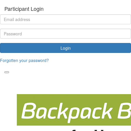
Participant Login
Login
Forgotten your password?