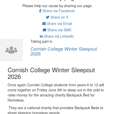
Please help our cause by sharing our page
Share via Facebook
Share on X
Share via Email
Share via SMS
Share via LinkedIn
Taking part in
Cornish College Winter Sleepout
2026
Cornish College Winter Sleepout
2026
Once again Cornish College students from years 6 to 12 will
come together on Friday June 5th to sleep out in the cold to
raise money for the amazing charity Backpack Bed for
Homeless.
They are a national charity that provides Backpack Beds to
street sleeping homeless people.