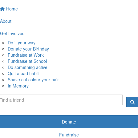
Home
About
Get Involved
Do it your way
Donate your Birthday
Fundraise at Work
Fundraise at School
Do something active
Quit a bad habit
Shave cut colour your hair
In Memory
Donate
Fundraise