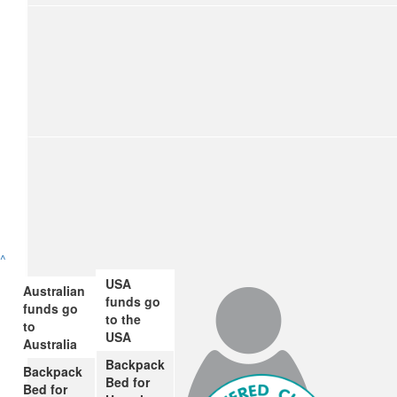
$
65.39
^
Nana
USA
Australian
funds go
Great job James, raising money for a very worthwhile cause. 
funds go
to the
to
USA
Australia
Backpack
Backpack
$
28.43
Bed for
Bed for