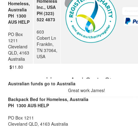
Homeless
Nat & Ron
Homeless,
Inc., USA
Australia
PH (323)
PH 1300
522 4873
$
28.43
AUS HELP
603
Julianne
PO Box
Cobert Ln
1211
Franklin,
Well done James. What an honour to be a part of the team and 
Cleveland
TN 37064,
others in need. Well done.
QLD, 4163
USA
Australia
$
11.80
Megan And Craig Steven
Australian funds go to Australia
Great work James!
Backpack Bed for Homeless, Australia
PH 1300 AUS HELP
PO Box 1211
Cleveland QLD, 4163 Australia