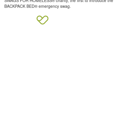
SWAGS FOR HOMELESS® charity, the first to introduce the
BACKPACK BED® emergency swag.