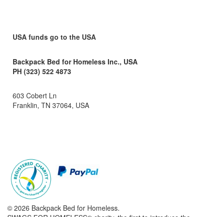
USA funds go to the USA
Backpack Bed for Homeless Inc., USA
PH (323) 522 4873
603 Cobert Ln
Franklin, TN 37064, USA
© 2026 Backpack Bed for Homeless.