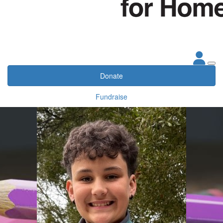
Donate
Fundraise