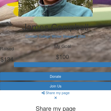
James Campbell
Cornish College Winter Sleepout 2026
My Goal
Raised
$100
$134
Donate
Join Us
Share my page
Share my page