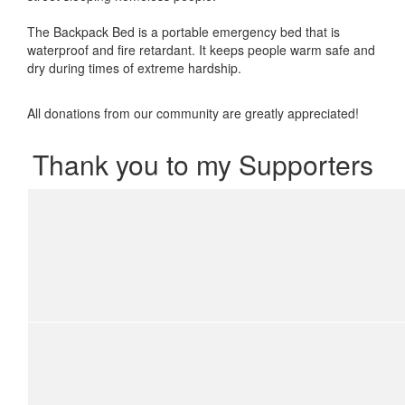
The Backpack Bed is a portable emergency bed that is
waterproof and fire retardant. It keeps people warm safe and
dry during times of extreme hardship.
All donations from our community are greatly appreciated!
Thank you to my Supporters