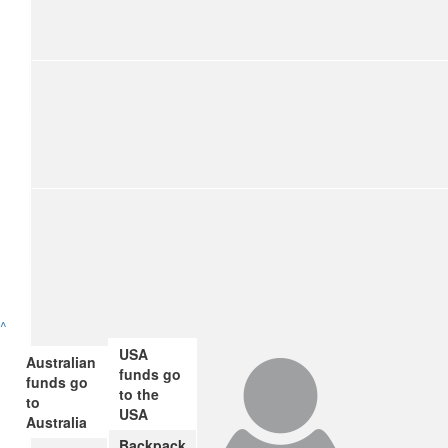
$
54.84
Pauline Harrison
Well done Dorothy. A cause close to my heart too. Proud of y
$
54.84
Rebecca Kerr
So proud of you for doing this, and supporting such a great
$
54.84
^
Melanie Travis
USA
Australian
funds go
funds go
Proud of you 👏🏻
to the
to
USA
Australia
$
28.43
Backpack