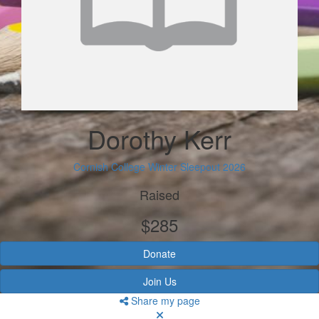
Dorothy Kerr
Cornish College Winter Sleepout 2026
Raised
$285
Donate
Join Us
Share my page