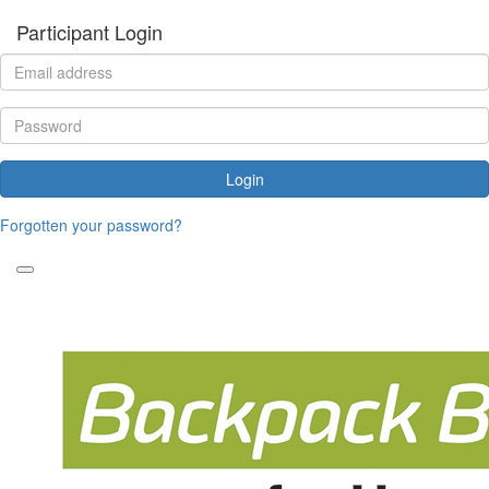
Participant Login
Login
Forgotten your password?