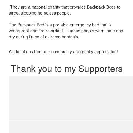
They are a national charity that provides Backpack Beds to
street sleeping homeless people.
The Backpack Bed is a portable emergency bed that is
waterproof and fire retardant. It keeps people warm safe and
dry during times of extreme hardship.
All donations from our community are greatly appreciated!
Thank you to my Supporters