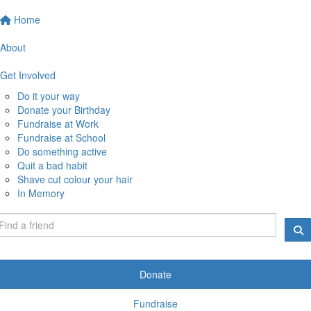
Home
About
Get Involved
Do it your way
Donate your Birthday
Fundraise at Work
Fundraise at School
Do something active
Quit a bad habit
Shave cut colour your hair
In Memory
Donate
Fundraise