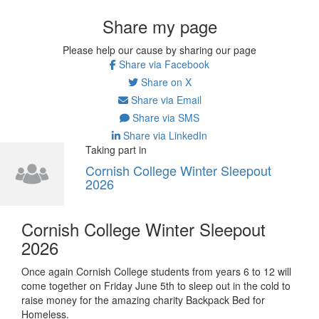
Share my page
Please help our cause by sharing our page
Share via Facebook
Share on X
Share via Email
Share via SMS
Share via LinkedIn
Taking part in
Cornish College Winter Sleepout
2026
Cornish College Winter Sleepout
2026
Once again Cornish College students from years 6 to 12 will
come together on Friday June 5th to sleep out in the cold to
raise money for the amazing charity Backpack Bed for
Homeless.