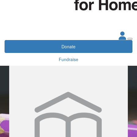
Donate
Fundraise