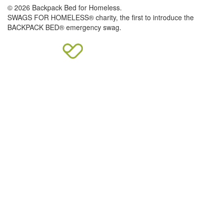
© 2026 Backpack Bed for Homeless.
SWAGS FOR HOMELESS® charity, the first to introduce the
BACKPACK BED® emergency swag.