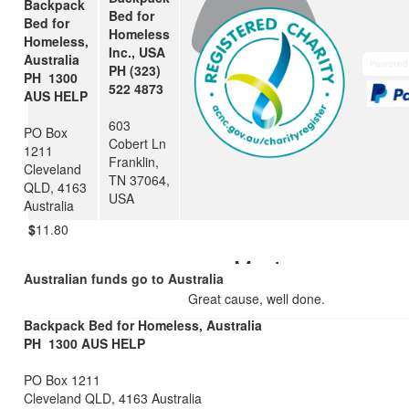
Backpack
Bed for
Bed for
Margaret Kerr
Homeless
Homeless,
Inc., USA
Australia
Great job Dorothy
PH (323)
PH 1300
522 4873
AUS HELP
$
25
603
PO Box
Cobert Ln
Uncle Chris And Auntie Ellie
1211
Franklin,
Cleveland
TN 37064,
Well done Dorothy! x
QLD, 4163
USA
Australia
$
11.80
Maxi
Australian funds go to Australia
Great cause, well done.
Backpack Bed for Homeless, Australia
PH 1300 AUS HELP
PO Box 1211
Cleveland QLD, 4163 Australia