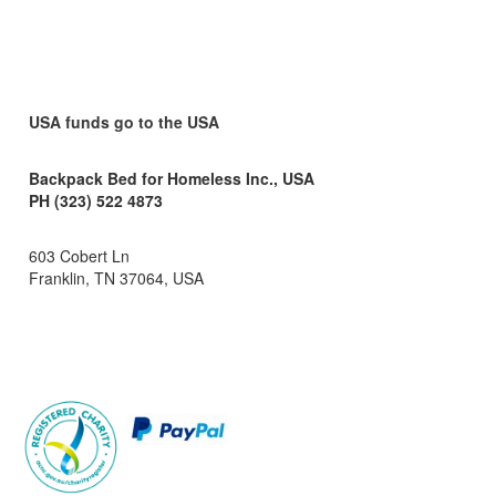
USA funds go to the USA
Backpack Bed for Homeless Inc., USA
PH (323) 522 4873
603 Cobert Ln
Franklin, TN 37064, USA