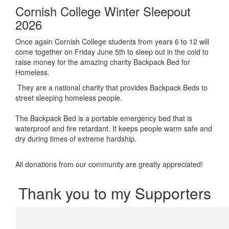
Cornish College Winter Sleepout
2026
Once again Cornish College students from years 6 to 12 will
come together on Friday June 5th to sleep out in the cold to
raise money for the amazing charity Backpack Bed for
Homeless.
They are a national charity that provides Backpack Beds to
street sleeping homeless people.
The Backpack Bed is a portable emergency bed that is
waterproof and fire retardant. It keeps people warm safe and
dry during times of extreme hardship.
All donations from our community are greatly appreciated!
Thank you to my Supporters