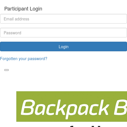
Participant Login
Login
Forgotten your password?