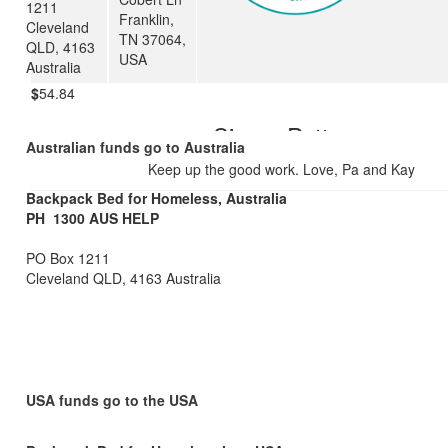
1211
Franklin,
Great work Ben! We hope you learn from, and enjoy this experienc
Cleveland
TN 37064,
year. L and F.
QLD, 4163
USA
Australia
$
54.84
Simon Potter
Australian funds go to Australia
Keep up the good work. Love, Pa and Kay
Backpack Bed for Homeless, Australia
PH 1300 AUS HELP
PO Box 1211
Cleveland QLD, 4163 Australia
USA funds go to the USA