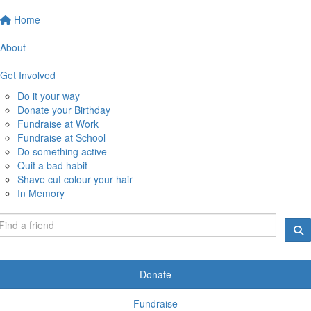
Home
About
Get Involved
Do it your way
Donate your Birthday
Fundraise at Work
Fundraise at School
Do something active
Quit a bad habit
Shave cut colour your hair
In Memory
Donate
Fundraise