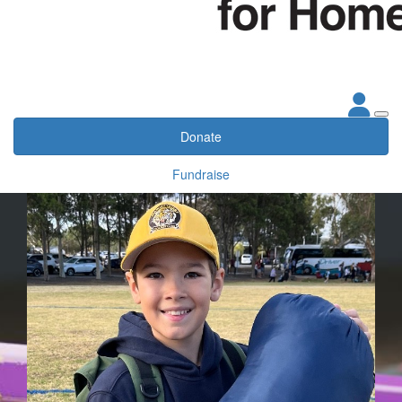
Donate
Fundraise