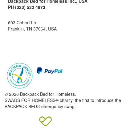
Backpack Bed for Homeless Inc., USA
PH (323) 522 4873
603 Cobert Ln
Franklin, TN 37064, USA
© 2026 Backpack Bed for Homeless.
SWAGS FOR HOMELESS® charity, the first to introduce the
BACKPACK BED® emergency swag.