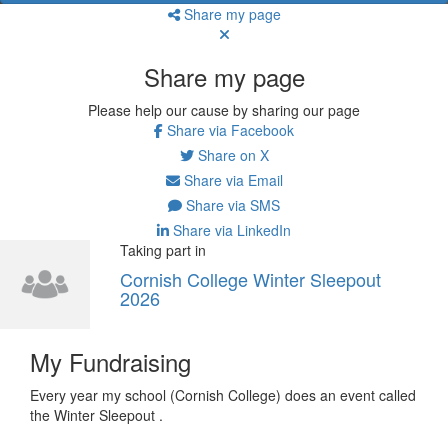
Share my page
Share my page
Please help our cause by sharing our page
Share via Facebook
Share on X
Share via Email
Share via SMS
Share via LinkedIn
Taking part in
Cornish College Winter Sleepout
2026
My Fundraising
Every year my school (Cornish College) does an event called
the Winter Sleepout .