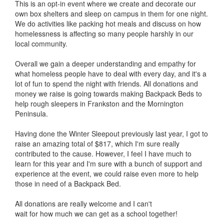
This is an opt-in event where we create and decorate our
own box shelters and sleep on campus in them for one night.
We do activities like packing hot meals and discuss on how
homelessness is affecting so many people harshly in our
local community.
Overall we gain a deeper understanding and empathy for
what homeless people have to deal with every day, and it's a
lot of fun to spend the night with friends. All donations and
money we raise is going towards making Backpack Beds to
help rough sleepers in Frankston and the Mornington
Peninsula.
Having done the Winter Sleepout previously last year, I got to
raise an amazing total of $817, which I'm sure really
contributed to the cause. However, I feel I have much to
learn for this year and I'm sure with a bunch of support and
experience at the event, we could raise even more to help
those in need of a Backpack Bed.
All donations are really welcome and I can't
wait for how much we can get as a school together!