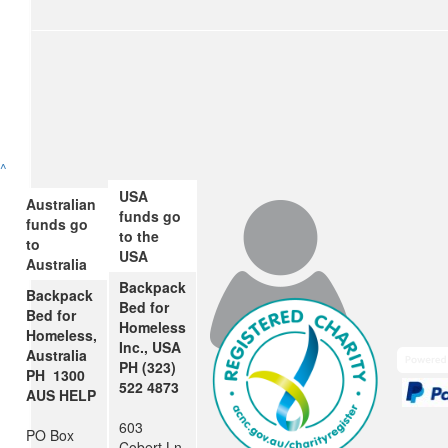
$
106.12
Nicky And John Porter
Great job Benji- stay warm!
$
106.12
^
Jacqui And Chris (mum And Dad
USA
Australian
funds go
Well done Benji! We’re very proud of you!! Love Mum and 
funds go
to the
to
USA
Australia
Backpack
Backpack
$
54.84
Bed for
Bed for
Homeless
Andrew Potter
Homeless,
Inc., USA
Australia
PH (323)
PH 1300
522 4873
$
54.84
AUS HELP
603
Lindy And Frank Boyd
PO Box
Cobert Ln