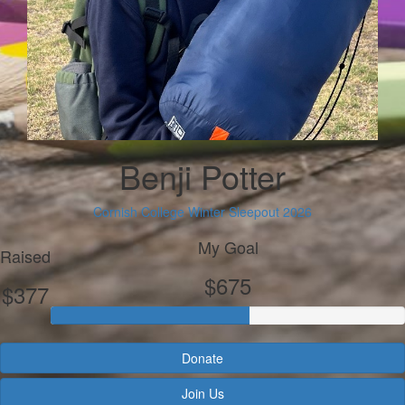
Benji Potter
Cornish College Winter Sleepout 2026
My Goal
Raised
$675
$377
Donate
Join Us